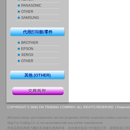
PANASONIC
OTHER
SAMSUNG
代用打印鼓/零件
BROTHER
EPSON
XEROX
OTHER
其他 (OTHER)
COPYRIGHT © SING FAI TRADING COMPANY. ALL RIGHTS RESERVED. |
Powered 
All brand names and trademarks are the properties of their respective holders and are r
Sing Fai Trading Co. is not associated with any printer manufacturer.
所有品牌及商標乃屬於其原廠生產商所有，於此廣告提及只作識別之用，星輝貿易公司