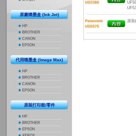
UF59
UG3380
UF5
原廠噴墨盒 (Ink Jet)
原裝鐳
Panasonic
HP
UG5575
BROTHER
CANON
EPSON
代用噴墨盒 (Image Max)
HP
BROTHER
CANON
EPSON
原裝打印鼓/零件
HP
BROTHER
EPSON
XEROX