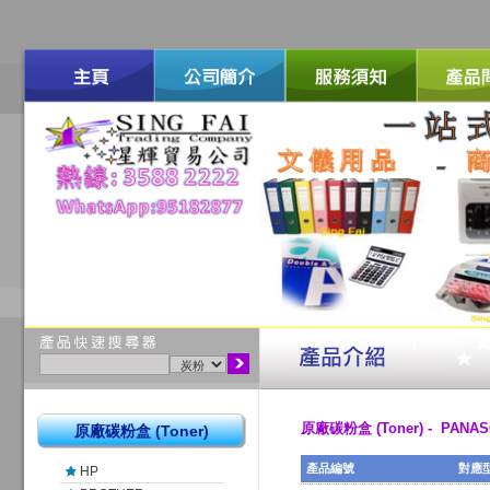
原廠碳粉盒 (Toner) - PANAS
原廠碳粉盒 (Toner)
產品編號
對應
HP