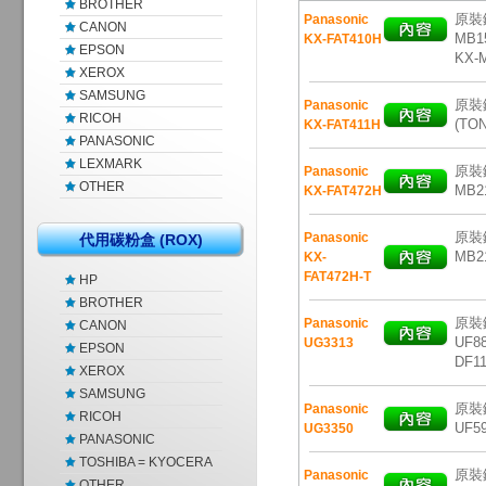
BROTHER
原裝鐳
Panasonic
CANON
MB15
KX-FAT410H
EPSON
KX-
XEROX
SAMSUNG
原裝鐳
Panasonic
RICOH
(TO
KX-FAT411H
PANASONIC
LEXMARK
原裝鐳
Panasonic
OTHER
MB2
KX-FAT472H
原裝鐳
Panasonic
代用碳粉盒 (ROX)
MB2
KX-
FAT472H-T
HP
BROTHER
原裝鐳
Panasonic
CANON
UF88
UG3313
EPSON
DF11
XEROX
SAMSUNG
原裝鐳
Panasonic
RICOH
UF59
UG3350
PANASONIC
TOSHIBA = KYOCERA
原裝鐳
Panasonic
OTHER