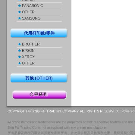
PANASONIC
OTHER
SAMSUNG
代用打印鼓/零件
BROTHER
EPSON
XEROX
OTHER
其他 (OTHER)
COPYRIGHT © SING FAI TRADING COMPANY. ALL RIGHTS RESERVED. |
Powered 
All brand names and trademarks are the properties of their respective holders and are r
Sing Fai Trading Co. is not associated with any printer manufacturer.
所有品牌及商標乃屬於其原廠生產商所有，於此廣告提及只作識別之用，星輝貿易公司