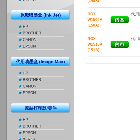
(145X)
代用鐳
ROX
原廠噴墨盒 (Ink Jet)
W1500A
(150A)
HP
BROTHER
代用鐳
ROX
CANON
W1510A
EPSON
(151A)
代用噴墨盒 (Image Max)
HP
BROTHER
CANON
EPSON
原裝打印鼓/零件
HP
BROTHER
EPSON
XEROX