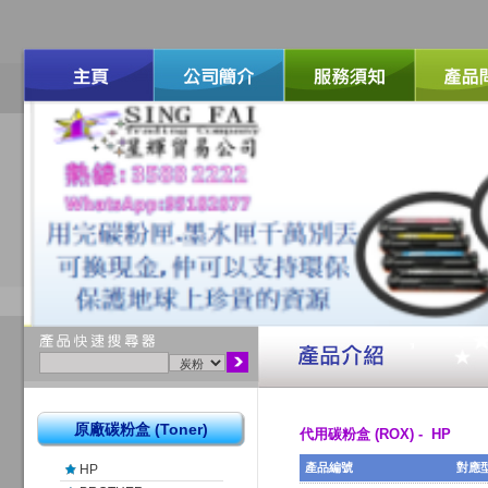
原廠碳粉盒 (Toner)
代用碳粉盒 (ROX) - HP
產品編號
對應
HP