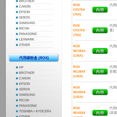
BROTHER
代用鐳
ROX
CANON
CF276A
EPSON
(76A)
XEROX
SAMSUNG
代用鐳
ROX
RICOH
量)
CF276X
PANASONIC
(76X)
LEXMARK
OTHER
代用鐳
ROX
W1360A
(136A)
代用碳粉盒 (ROX)
代用鐳
ROX
HP
容量
W1360X
BROTHER
(136X)
CANON
EPSON
代用鐳
ROX
XEROX
W1450A
SAMSUNG
(145A)
RICOH
PANASONIC
代用鐳
ROX
TOSHIBA = KYOCERA
(高客
W1450X
OTHER