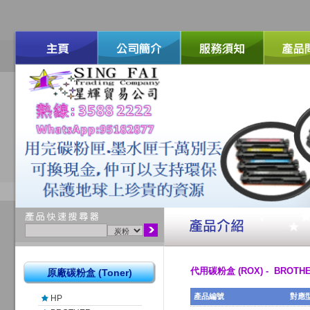
代用碳粉盒 (ROX) - BROTH
原廠碳粉盒 (Toner)
產品編號
對應
HP