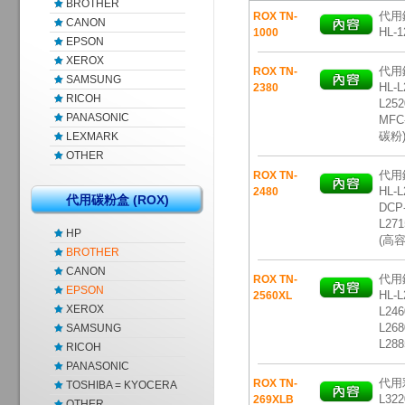
BROTHER
代用鐳
ROX TN-
CANON
HL-1
1000
EPSON
XEROX
代用鐳
ROX TN-
SAMSUNG
HL-L
2380
RICOH
L252
PANASONIC
MFC
碳粉
LEXMARK
OTHER
代用鐳
ROX TN-
HL-L
2480
代用碳粉盒 (ROX)
DCP-
L271
HP
(高
BROTHER
CANON
代用鐳
ROX TN-
EPSON
HL-L
2560XL
XEROX
L246
L268
SAMSUNG
L28
RICOH
PANASONIC
代用彩
ROX TN-
TOSHIBA = KYOCERA
L322
269XLB
OTHER