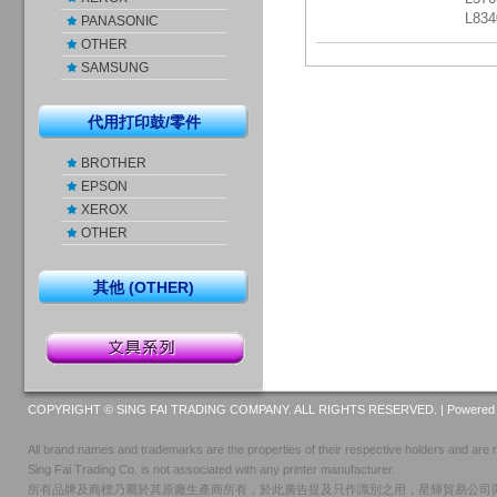
L83
PANASONIC
OTHER
SAMSUNG
代用打印鼓/零件
BROTHER
EPSON
XEROX
OTHER
其他 (OTHER)
COPYRIGHT © SING FAI TRADING COMPANY. ALL RIGHTS RESERVED. |
Powered 
All brand names and trademarks are the properties of their respective holders and are r
Sing Fai Trading Co. is not associated with any printer manufacturer.
所有品牌及商標乃屬於其原廠生產商所有，於此廣告提及只作識別之用，星輝貿易公司