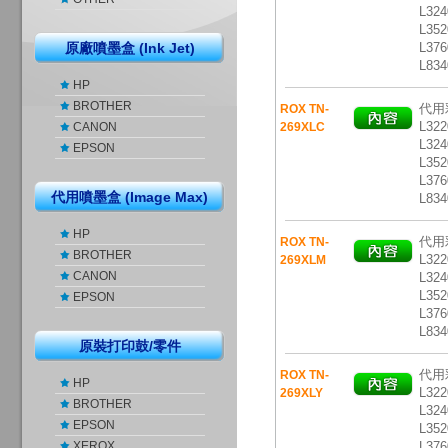
L324
L352
原廠噴墨盒 (Ink Jet)
L376
L83
HP
BROTHER
代用彩
ROX TN-
L322
CANON
269XLC
L324
EPSON
L352
L376
代用噴墨盒 (Image Max)
L83
HP
代用彩
ROX TN-
BROTHER
L322
269XLM
CANON
L324
L352
EPSON
L376
L83
原裝打印鼓/零件
代用彩
ROX TN-
HP
L322
269XLY
BROTHER
L324
EPSON
L352
XEROX
L376