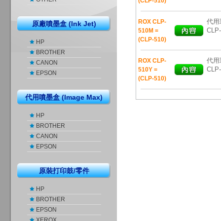
(CLP-510)
代用彩
ROX CLP-
原廠噴墨盒 (Ink Jet)
CLP-
510M =
(CLP-510)
HP
BROTHER
代用彩
ROX CLP-
CANON
CLP-
510Y =
EPSON
(CLP-510)
代用噴墨盒 (Image Max)
HP
BROTHER
CANON
EPSON
原裝打印鼓/零件
HP
BROTHER
EPSON
XEROX