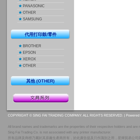
PANASONIC
OTHER
SAMSUNG
代用打印鼓/零件
BROTHER
EPSON
XEROX
OTHER
其他 (OTHER)
COPYRIGHT © SING FAI TRADING COMPANY. ALL RIGHTS RESERVED. |
Powered 
All brand names and trademarks are the properties of their respective holders and are r
Sing Fai Trading Co. is not associated with any printer manufacturer.
所有品牌及商標乃屬於其原廠生產商所有，於此廣告提及只作識別之用，星輝貿易公司