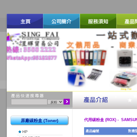
代用碳粉盒 (ROX) - SAMSU
原廠碳粉盒 (Toner)
產品編號
對應
HP