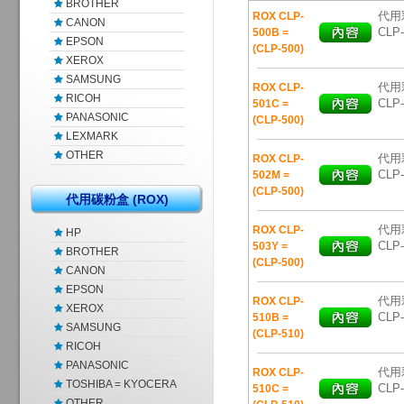
BROTHER
代用彩
ROX CLP-
CANON
CLP-
500B =
EPSON
(CLP-500)
XEROX
SAMSUNG
代用彩
ROX CLP-
RICOH
CLP-
501C =
PANASONIC
(CLP-500)
LEXMARK
OTHER
代用彩
ROX CLP-
CLP-
502M =
(CLP-500)
代用碳粉盒 (ROX)
代用彩
ROX CLP-
HP
CLP-
503Y =
BROTHER
(CLP-500)
CANON
EPSON
代用彩
ROX CLP-
XEROX
CLP-
510B =
SAMSUNG
(CLP-510)
RICOH
PANASONIC
代用彩
ROX CLP-
TOSHIBA = KYOCERA
CLP-
510C =
OTHER