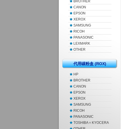
BROTHER
CANON
EPSON
XEROX
SAMSUNG
RICOH
PANASONIC
LEXMARK
OTHER
代用碳粉盒 (ROX)
HP
BROTHER
CANON
EPSON
XEROX
SAMSUNG
RICOH
PANASONIC
TOSHIBA = KYOCERA
OTHER