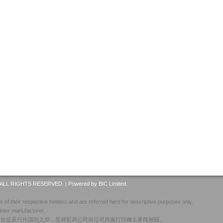
ALL RIGHTS RESERVED. |
Powered by BIC Limited.
 of their respective holders and are referred here for descriptive purposes only.
inter manufacturer.
廣告提及只作識別之用，星輝貿易公司與任何原廠打印機生產商無關。