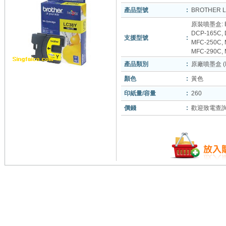
產品型號
:
BROTHER 
原裝噴墨盒: B
DCP-165C, 
支援型號
:
MFC-250C,
MFC-290C, 
產品類別
:
原廠噴墨盒 (In
顏色
:
黃色
印紙量/容量
:
260
價錢
:
歡迎致電查