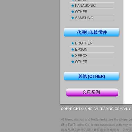
PANASONIC
OTHER
SAMSUNG
代用打印鼓/零件
BROTHER
EPSON
XEROX
OTHER
其他 (OTHER)
COPYRIGHT © SING FAI TRADING COMPANY. 
All brand names and trademarks are the properties
Sing Fai Trading Co. is not associated with any pr
所有品牌及商標乃屬於其原廠生產商所有，於此