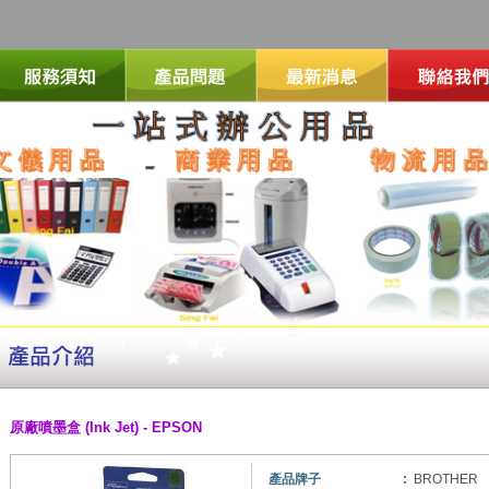
原廠噴墨盒 (Ink Jet) - EPSON
產品牌子
:
BROTHER