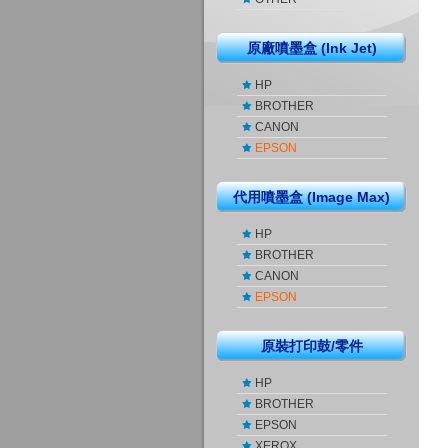
原廠噴墨盒 (Ink Jet)
HP
BROTHER
CANON
EPSON
代用噴墨盒 (Image Max)
HP
BROTHER
CANON
EPSON
原裝打印鼓/零件
HP
BROTHER
EPSON
XEROX