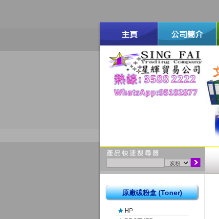
原廠碳粉盒 (Toner)
HP