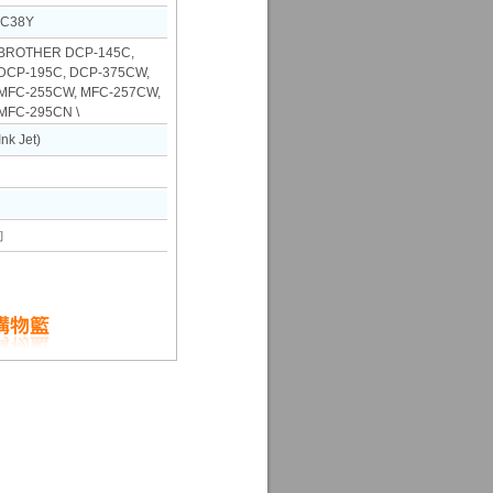
LC38Y
ROTHER DCP-145C,
DCP-195C, DCP-375CW,
 MFC-255CW, MFC-257CW,
MFC-295CN \
k Jet)
詢