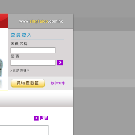
物件:0件