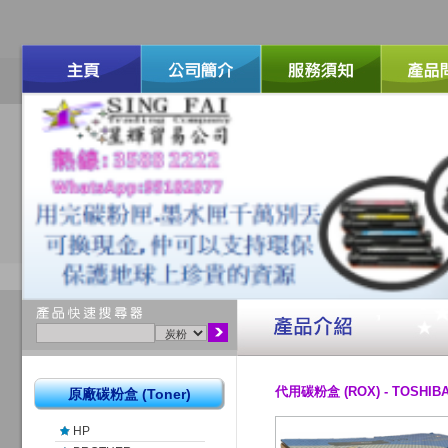
代用碳粉盒 (ROX) - TOSHIBA
原廠碳粉盒 (Toner)
HP