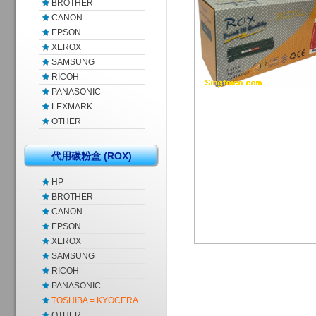
BROTHER
CANON
EPSON
XEROX
SAMSUNG
RICOH
PANASONIC
LEXMARK
OTHER
代用碳粉盒 (ROX)
HP
BROTHER
CANON
EPSON
XEROX
SAMSUNG
RICOH
PANASONIC
TOSHIBA = KYOCERA
OTHER