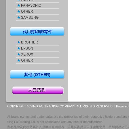
PANASONIC
OTHER
SAMSUNG
代用打印鼓/零件
BROTHER
EPSON
XEROX
OTHER
其他 (OTHER)
COPYRIGHT © SING FAI TRADING COMPANY. ALL RIGHTS RESERVED. |
Powered 
All brand names and trademarks are the properties of their respective holders and are r
Sing Fai Trading Co. is not associated with any printer manufacturer.
所有品牌及商標乃屬於其原廠生產商所有，於此廣告提及只作識別之用，星輝貿易公司