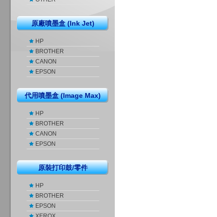
原廠噴墨盒 (Ink Jet)
HP
BROTHER
CANON
EPSON
代用噴墨盒 (Image Max)
HP
BROTHER
CANON
EPSON
原裝打印鼓/零件
HP
BROTHER
EPSON
XEROX