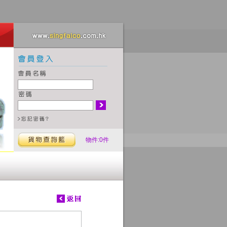
物件:0件