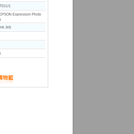
T01U1
SON Expression Photo
0
k Jet)
詢