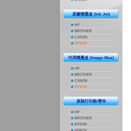
原廠噴墨盒 (Ink Jet)
HP
BROTHER
CANON
EPSON
代用噴墨盒 (Image Max)
HP
BROTHER
CANON
EPSON
原裝打印鼓/零件
HP
BROTHER
EPSON
XEROX