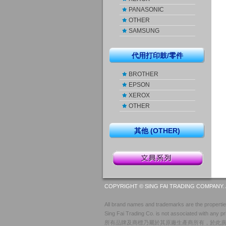
PANASONIC
OTHER
SAMSUNG
代用打印鼓/零件
BROTHER
EPSON
XEROX
OTHER
其他 (OTHER)
COPYRIGHT © SING FAI TRADING COMPANY. 
All brand names and trademarks are the properties
Sing Fai Trading Co. is not associated with any pr
所有品牌及商標乃屬於其原廠生產商所有，於此