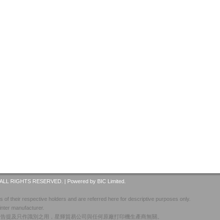
ALL RIGHTS RESERVED. |
Powered by BIC Limited.
 of their respective holders and are referred here for descriptive purposes only.
inter manufacturer.
廣告提及只作識別之用，星輝貿易公司與任何原廠打印機生產商無關。