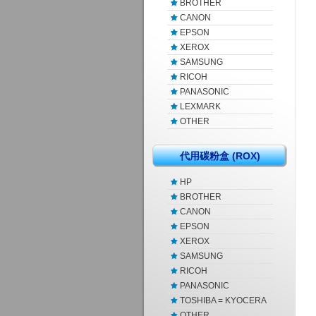
BROTHER
CANON
EPSON
XEROX
SAMSUNG
RICOH
PANASONIC
LEXMARK
OTHER
代用碳粉盒 (ROX)
HP
BROTHER
CANON
EPSON
XEROX
SAMSUNG
RICOH
PANASONIC
TOSHIBA = KYOCERA
OTHER