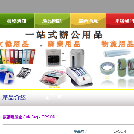
原廠噴墨盒 (Ink Jet) - EPSON
產品牌子
:
EPSON