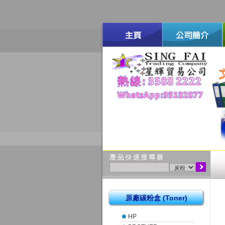
原廠碳粉盒 (Toner)
HP