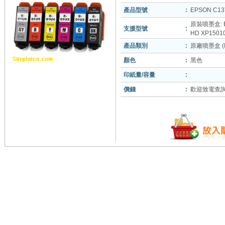
產品型號
:
EPSON C13
原裝噴墨盒: EP
支援型號
:
HD XP1501
產品類別
:
原廠噴墨盒 (In
顏色
:
黑色
印紙量/容量
:
價錢
:
歡迎致電查